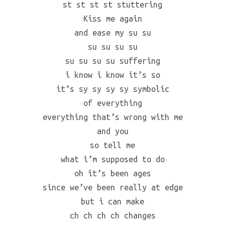
st st st st stuttering
Kiss me again
and ease my su su
su su su su
su su su su suffering
i know i know it’s so
it’s sy sy sy sy symbolic
of everything
everything that’s wrong with me
and you
so tell me
what i’m supposed to do
oh it’s been ages
since we’ve been really at edge
but i can make
ch ch ch ch changes