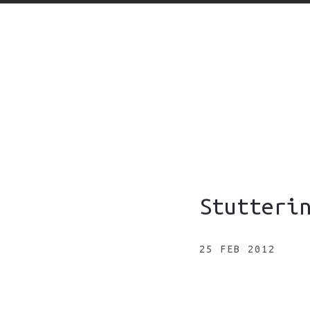
Stutteri
25 FEB 2012