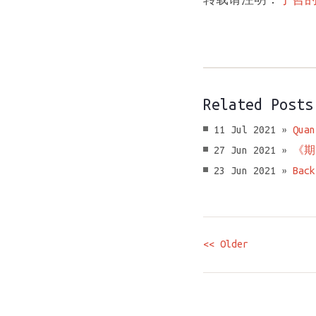
Related Posts
11 Jul 2021 »
Quan
27 Jun 2021 »
《期
23 Jun 2021 »
Back
<< Older