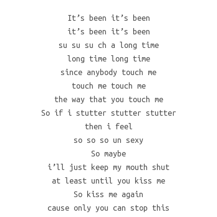
It’s been it’s been
it’s been it’s been
su su su ch a long time
long time long time
since anybody touch me
touch me touch me
the way that you touch me
So if i stutter stutter stutter
then i feel
so so so un sexy
So maybe
i’ll just keep my mouth shut
at least until you kiss me
So kiss me again
cause only you can stop this