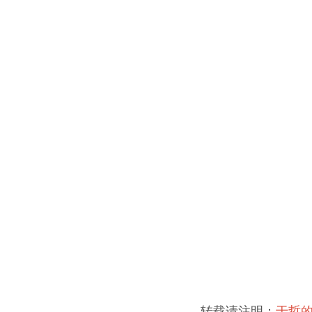
转载请注明：
于哲