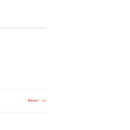
Newer >>