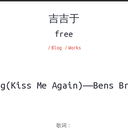
吉吉于
free
/
Blog
/
Works
ng(Kiss Me Again)——Bens B
歌词：