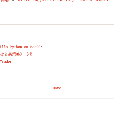
tlib Python on MacOSX
货交易策略》书摘
Trader
Home