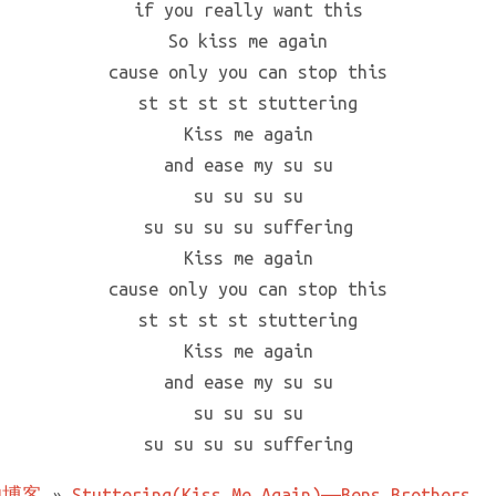
if you really want this
So kiss me again
cause only you can stop this
st st st st stuttering
Kiss me again
and ease my su su
su su su su
su su su su suffering
Kiss me again
cause only you can stop this
st st st st stuttering
Kiss me again
and ease my su su
su su su su
su su su su suffering
的博客
»
Stuttering(Kiss Me Again)——Bens Brothers