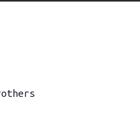
rothers