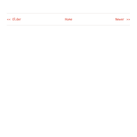
<< Older
Home
Newer >>