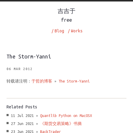
吉吉于
free
/
Blog
/
Works
The Storm-Yanni
06 MAR 2012
转载请注明：
于哲的博客
»
The Storm-Yanni
Related Posts
11 Jul 2021 »
Quantlib Python on MacOSX
27 Jun 2021 »
《期货交易策略》书摘
23 Jun 2021 »
BackTrader