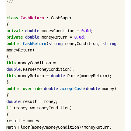
///
class
CashReturn
:
CashSuper
{
private
double
moneyCondition
=
0.0d
;
private
double
moneyReturn
=
0.0d
;
public
CashReturn
(
string
moneyCondition
,
string
moneyReturn
)
{
this
.
moneyCondition
=
double
.
Parse
(
moneyCondition
);
this
.
moneyReturn
=
double
.
Parse
(
moneyReturn
);
}
public
override
double
acceptCash
(
double
money
)
{
double
result
=
money
;
if
(
money
>=
moneyCondition
)
{
result
=
money
-
Math
.
Floor
(
money
/
moneyCondition
)*
moneyReturn
;