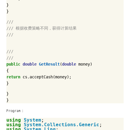
}
}
///
/// 根据收费策略不同，获得计算结果
///
///
///
public
double
GetResult
(
double
money
)
{
return
cs
.
acceptCash
(
money
);
}
}
}
Program：
using
System
;
using
System.Collections.Generic
;
using
System.Linq
;