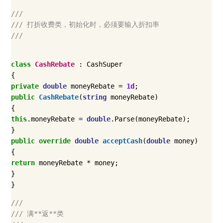
///
/// 打折收费类，初始化时，必须要输入折扣率
///
class
CashRebate
:
CashSuper
{
private
double
moneyRebate
=
1d
;
public
CashRebate
(
string
moneyRebate
)
{
this
.
moneyRebate
=
double
.
Parse
(
moneyRebate
);
}
public
override
double
acceptCash
(
double
money
)
{
return
moneyRebate
*
money
;
}
}
///
/// 满**返**类