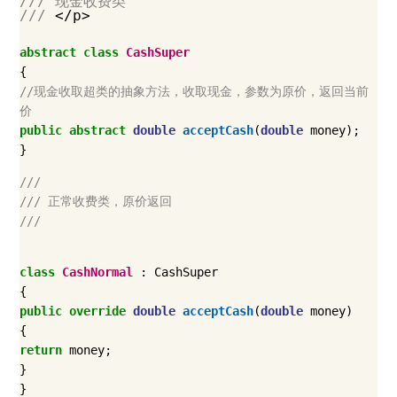
/// 现金收费类
///
</p>
abstract
class
CashSuper
{
//现金收取超类的抽象方法，收取现金，参数为原价，返回当前
价
public
abstract
double
acceptCash
(
double
money
);
}
///
/// 正常收费类，原价返回
///
class
CashNormal
:
CashSuper
{
public
override
double
acceptCash
(
double
money
)
{
return
money
;
}
}