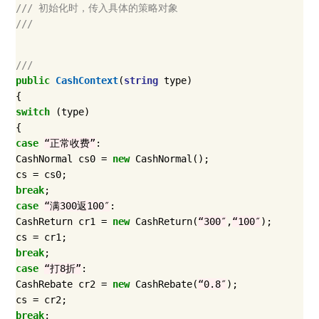
/// 初始化时，传入具体的策略对象
///
///
public
CashContext
(
string
type
)
{
switch
(
type
)
{
case
“正常收费”
:
CashNormal
cs0
=
new
CashNormal
();
cs
=
cs0
;
break
;
case
“满300返100″
:
CashReturn
cr1
=
new
CashReturn
(
“300″
,
“100″
);
cs
=
cr1
;
break
;
case
“打8折”
:
CashRebate
cr2
=
new
CashRebate
(
“0.8″
);
cs
=
cr2
;
break
;