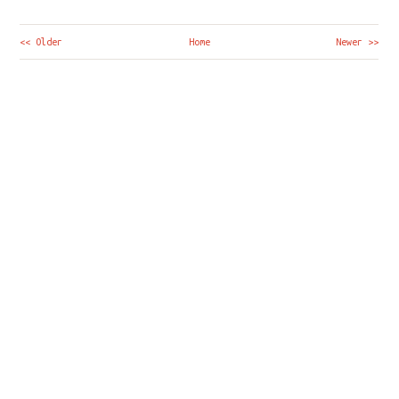
<< Older
Home
Newer >>