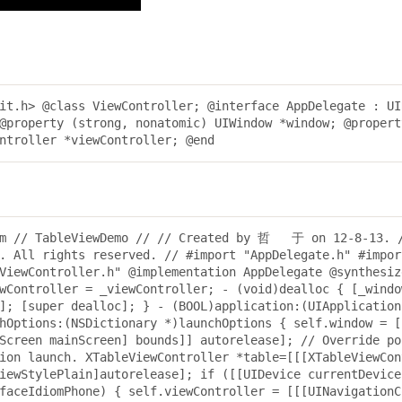
it.h> @class ViewController; @interface AppDelegate : UI
@property (strong, nonatomic) UIWindow *window; @propert
ntroller *viewController; @end
.m // TableViewDemo // // Created by 哲   于 on 12-8-13. 
l rights reserved. // #import "AppDelegate.h" #import
ViewController.h" @implementation AppDelegate @synthesiz
wController = _viewController; - (void)dealloc { [_windo
]; [super dealloc]; } - (BOOL)application:(UIApplication
hOptions:(NSDictionary *)launchOptions { self.window = [
Screen mainScreen] bounds]] autorelease]; // Override po
ion launch. XTableViewController *table=[[[XTableViewCon
iewStylePlain]autorelease]; if ([[UIDevice currentDevice
faceIdiomPhone) { self.viewController = [[[UINavigationC