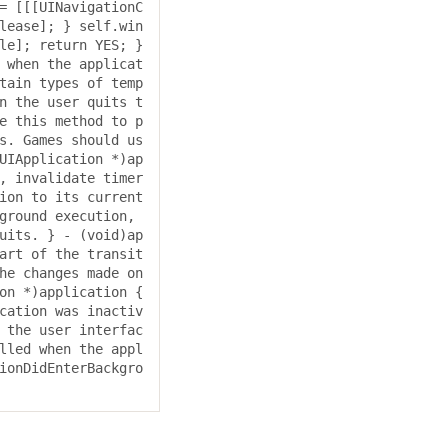
= [[[UINavigationC
lease]; } self.win
le]; return YES; } 
 when the applicat
tain types of temp
n the user quits t
e this method to p
s. Games should us
UIApplication *)ap
, invalidate timer
ion to its current 
ground execution, 
uits. } - (void)ap
art of the transit
he changes made on 
on *)application { 
cation was inactiv
 the user interfac
lled when the appl
ionDidEnterBackgro