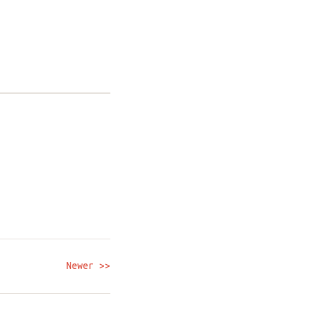
Newer >>