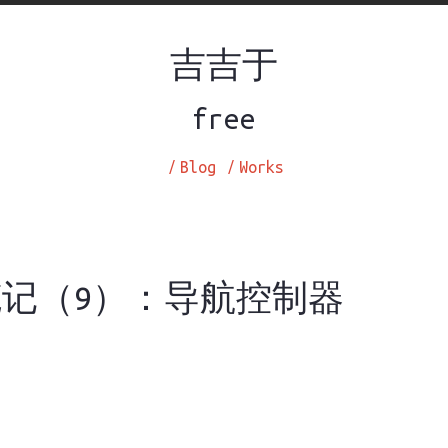
吉吉于
free
/
Blog
/
Works
笔记（9）：导航控制器