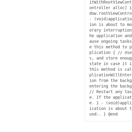
itWithRootViewCont
ontroller alloc] i
dow.rootViewContro
- (void)applicatio
ion is about to mo
orary interruption
he application and
ause ongoing tasks
e this method to p
plication { // Use
s, and store enoug
state in case it i
this method is cal
plicationWillEnter
ion from the backg
entering the backg
// Restart any tas
e. If the applicat
e. } - (void)appli
ication is about t
und:. } @end