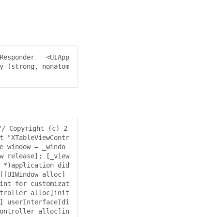
Responder 
  <UIApp
y (strong, nonatom
// Copyright (c) 2
 "XTableViewContr
e window = _windo
w release]; [_view
 *)application did
[[UIWindow alloc] 
int for customizat
troller alloc]init
] userInterfaceIdi
ontroller alloc]in