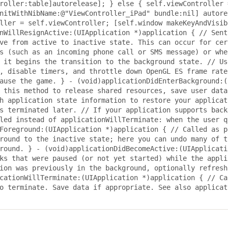
roller:table]autorelease]; } else { self.viewController 
nitWithNibName:@"ViewController_iPad" bundle:nil] autore
ller = self.viewController; [self.window makeKeyAndVisib
nWillResignActive:(UIApplication *)application { // Sent
ve from active to inactive state. This can occur for cer
s (such as an incoming phone call or SMS message) or whe
 it begins the transition to the background state. // Us
, disable timers, and throttle down OpenGL ES frame rate
ause the game. } - (void)applicationDidEnterBackground:(
 this method to release shared resources, save user data
h application state information to restore your applicat
s terminated later. // If your application supports back
led instead of applicationWillTerminate: when the user q
Foreground:(UIApplication *)application { // Called as p
round to the inactive state; here you can undo many of t
round. } - (void)applicationDidBecomeActive:(UIApplicati
ks that were paused (or not yet started) while the appli
ion was previously in the background, optionally refresh
cationWillTerminate:(UIApplication *)application { // Ca
o terminate. Save data if appropriate. See also applicat