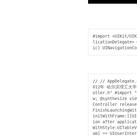
#import <UIKit/UIK
licationDelegate> 
ic) UINavigationCo
// // AppDelegate
012年 哈尔滨理工大学. Al
oller.h" #import "
w; @synthesize vie
Controller release
FinishLaunchingWit
initWithFrame:[[UI
ion after applicat
WithStyle:UITableV
om] == UIUserInter