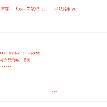
的博客
»
iOS学习笔记（9）：导航控制器
tlib Python on MacOSX
货交易策略》书摘
Trader
Home