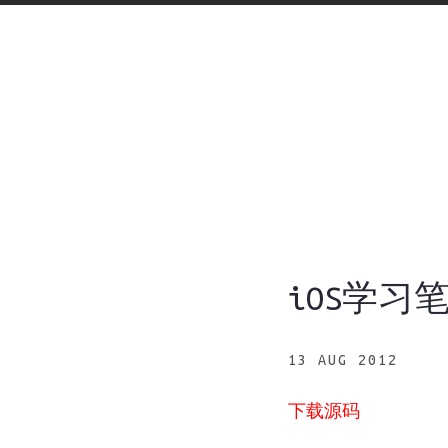
iOS学习
13 AUG 2012
下载源码