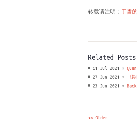
转载请注明：
于哲
Related Posts
11 Jul 2021 »
Quan
27 Jun 2021 »
《期
23 Jun 2021 »
Back
<< Older