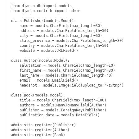
from django.db import models

from django.contrib import admin

class Publisher(models.Model):

    name = models.CharField(max_length=30)

    address = models.CharField(max_length=50)

    city = models.CharField(max_length=60)

    state_province = models.CharField(max_length=30)

    country = models.CharField(max_length=50)

    website = models.URLField()

class Author(models.Model):

    salutation = models.CharField(max_length=10)

    first_name = models.CharField(max_length=30)

    last_name = models.CharField(max_length=40)

    email = models.EmailField()

    headshot = models.ImageField(upload_to='/z/tmp')

class Book(models.Model):

    title = models.CharField(max_length=100)

    authors = models.ManyToManyField(Author)

    publisher = models.ForeignKey(Publisher)

    publication_date = models.DateField()

admin.site.register(Publisher)

admin.site.register(Author)

admin.site.register(Book)