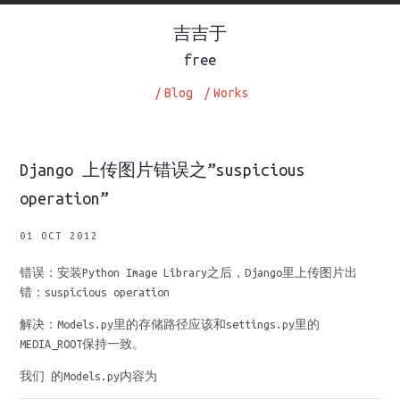
吉吉于
free
/
Blog
/
Works
Django 上传图片错误之”suspicious
operation”
01 OCT 2012
错误：安装Python Image Library之后，Django里上传图片出
错：suspicious operation
解决：Models.py里的存储路径应该和settings.py里的
MEDIA_ROOT保持一致。
我们 的Models.py内容为