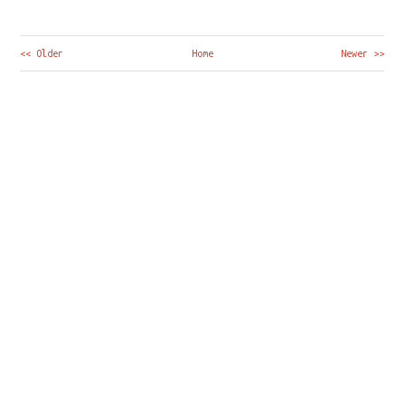
<< Older
Home
Newer >>