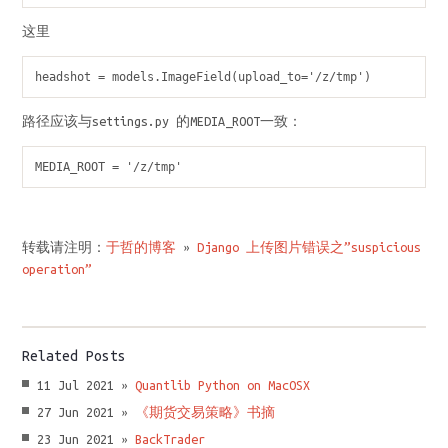
这里
headshot = models.ImageField(upload_to='/z/tmp')
路径应该与settings.py 的MEDIA_ROOT一致：
MEDIA_ROOT = '/z/tmp'
转载请注明：
于哲的博客
»
Django 上传图片错误之”suspicious
operation”
Related Posts
11 Jul 2021 »
Quantlib Python on MacOSX
27 Jun 2021 »
《期货交易策略》书摘
23 Jun 2021 »
BackTrader