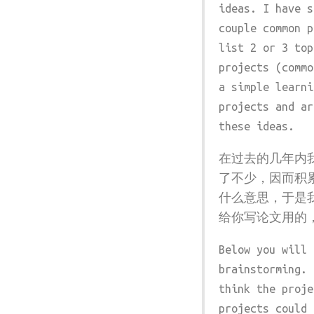
ideas. I have s
couple common p
list 2 or 3 top
projects (commo
a simple learni
projects and ar
these ideas.
在过去的几年内
了不少，因而积
什么意思，于是
给你写论文用的
Below you will 
brainstorming. 
think the proje
projects could 