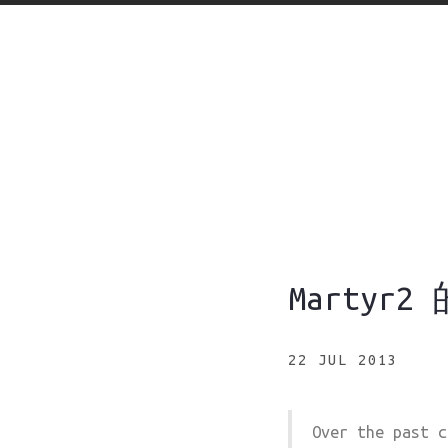
Martyr
22 JUL 2013
Over the past c