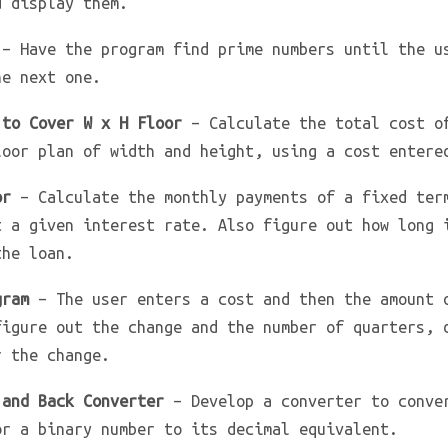
d display them.
– Have the program find prime numbers until the u
he next one.
 to Cover W x H Floor
– Calculate the total cost o
loor plan of width and height, using a cost entere
or
– Calculate the monthly payments of a fixed ter
t a given interest rate. Also figure out how long 
the loan.
gram
– The user enters a cost and then the amount 
figure out the change and the number of quarters, 
r the change.
 and Back Converter
– Develop a converter to conve
or a binary number to its decimal equivalent.