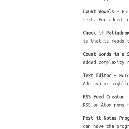
Count Vowels
– Ent
text. For added c
Check if Palindro
is that it reads 
Count Words in a 
added complexity 
Text Editor
– Note
Add syntax highli
RSS Feed Creator
–
RSS or Atom news 
Post it Notes Pro
can have the prog