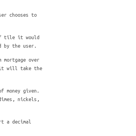
ser chooses to
f tile it would
d by the user.
m mortgage over
it will take the
of money given.
dimes, nickels,
rt a decimal