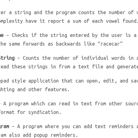
er a string and the program counts the number of 
omplexity have it report a sum of each vowel found
me
– Checks if the string entered by the user is a
the same forwards as backwards like “racecar”
String
– Counts the number of individual words in 
read these strings in from a text file and generat
pad style application that can open, edit, and sa
ghting and other features.
 A program which can read in text from other sour
format for syndication.
gram
– A program where you can add text reminders 
ram also add popup reminders.