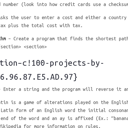
d number (look into how credit cards use a checksu
sks the user to enter a cost and either a country
tax plus the total cost with tax.
thm
– Create a program that finds the shortest pat
/section> <section>
ion–c!100-projects-by-
6.96.87.E5.AD.97}
 Enter a string and the program will reverse it a
tin is a game of alterations played on the Englis
 Latin form of an English word the initial consona
 end of the word and an ay is affixed (Ex.: “banan
Wikipedia for more information on rules.