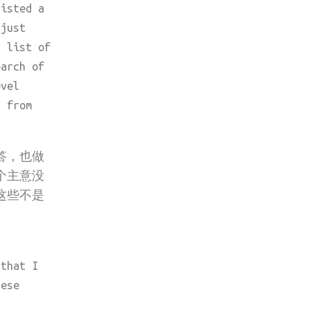
listed a
 just
a list of
earch of
evel
d from
答，也做
个主意没
这些不是
 that I
hese