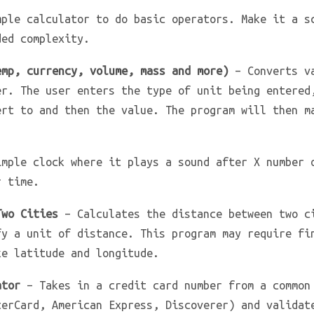
ple calculator to do basic operators. Make it a s
ded complexity.
emp, currency, volume, mass and more)
– Converts va
er. The user enters the type of unit being entered
ert to and then the value. The program will then m
mple clock where it plays a sound after X number 
r time.
Two Cities
– Calculates the distance between two c
fy a unit of distance. This program may require fi
ke latitude and longitude.
ator
– Takes in a credit card number from a common
terCard, American Express, Discoverer) and validat