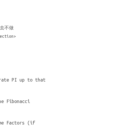
去不做
tion>
rate PI up to that
he Fibonacci
me Factors (if