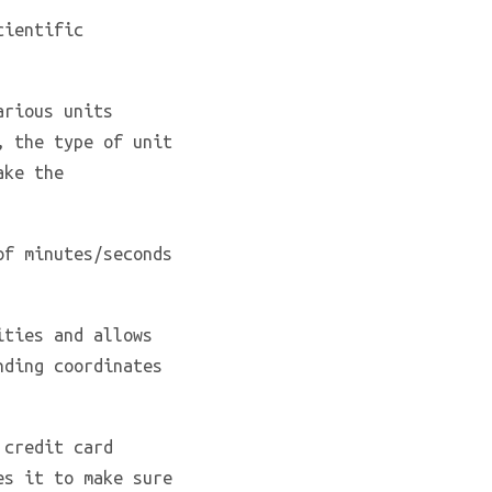
cientific
rious units
, the type of unit
ake the
of minutes/seconds
ities and allows
nding coordinates
 credit card
es it to make sure