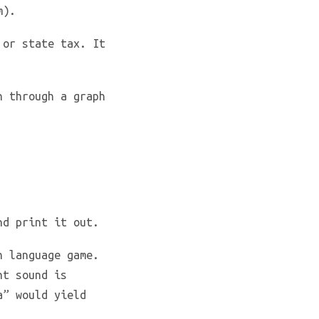
m).
 or state tax. It
h through a graph
nd print it out.
h language game.
nt sound is
a” would yield