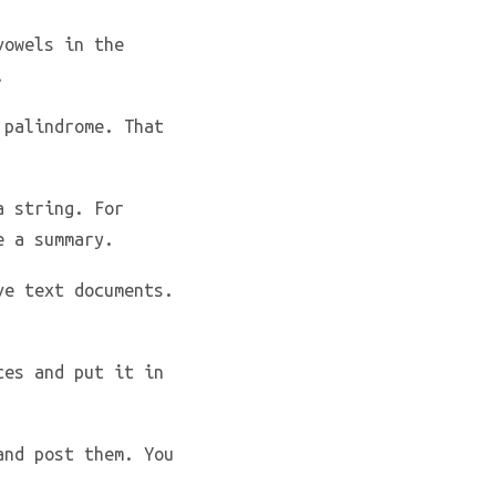
vowels in the
.
 palindrome. That
a string. For
e a summary.
ve text documents.
ces and put it in
and post them. You