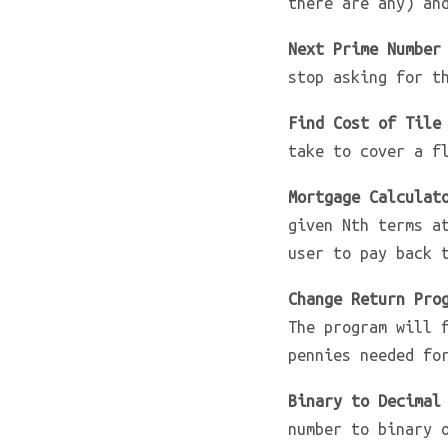
there are any) an
Next Prime Number
stop asking for t
Find Cost of Tile
take to cover a f
Mortgage Calculat
given Nth terms a
user to pay back 
Change Return Pro
The program will 
pennies needed fo
Binary to Decimal
number to binary 