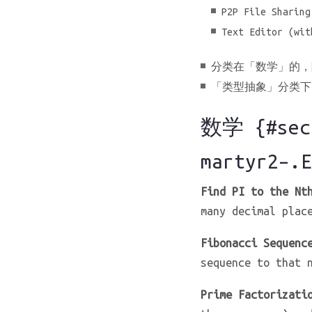
P2P File Sharing
Text Editor (wit
分类在「数学」的，
「类型抽象」分类下的题
数学 {#sect
martyr2–.E
Find PI to the Nt
many decimal plac
Fibonacci Sequenc
sequence to that 
Prime Factorizati