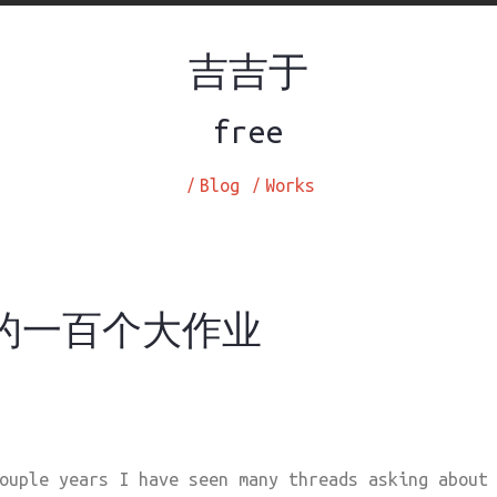
吉吉于
free
/
Blog
/
Works
2 的一百个大作业
ouple years I have seen many threads asking about