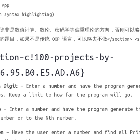
 App
h syntax highlighting)
除非是数值计算、数论、密码学等偏重理论的方向，否则可以略
目，如果不是传统 OOP 语言，可以略去不做</section> <sec
ion–c!100-projects-by-
6.95.B0.E5.AD.A6}
h Digit
– Enter a number and have the program gene
es. Keep a limit to how far the program will go.
e
– Enter a number and have the program generate t
number or to the Nth number.
on
– Have the user enter a number and find all Pri