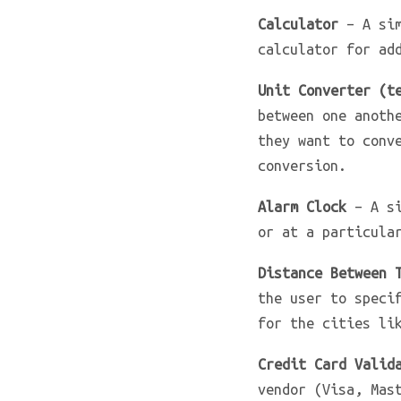
Calculator
– A sim
calculator for ad
Unit Converter (t
between one anoth
they want to conv
conversion.
Alarm Clock
– A si
or at a particula
Distance Between 
the user to speci
for the cities li
Credit Card Valid
vendor (Visa, Mas