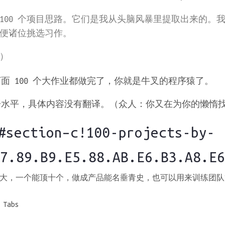
100 个项目思路。它们是我从头脑风暴里提取出来的。
方便诸位挑选习作。
）
面 100 个大作业都做完了，你就是牛叉的程序猿了。
平，具体内容没有翻译。（众人：你又在为你的懒惰找借口……
ection–c!100-projects-by-
7.89.B9.E5.88.AB.E6.B3.A8.E6
大，一个能顶十个，做成产品能名垂青史，也可以用来训练团队
 Tabs