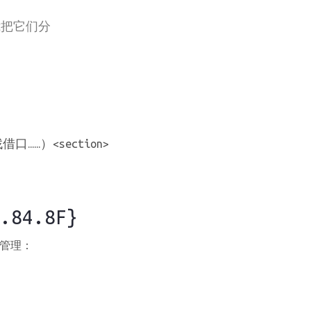
我把它们分
）<section>
.84.8F}
管理：