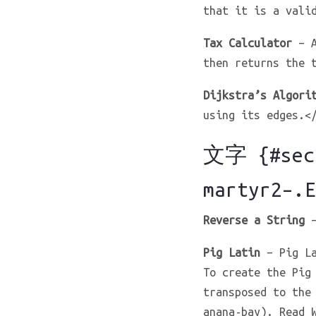
that it is a vali
Tax Calculator
– A
then returns the 
Dijkstra’s Algori
using its edges.<
文字 {#sect
martyr2–.E
Reverse a String
–
Pig Latin
– Pig La
To create the Pig
transposed to the
anana-bay). Read 