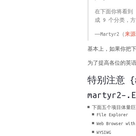
在下面你将看到 
成 9 个分类，
——Martyr2（
来源
基本上，如果你把下
为了提高各位的英语水
特别注意 {#s
martyr2–.E
下面五个项目体量巨
File Explorer
Web Browser with
WYSIWG