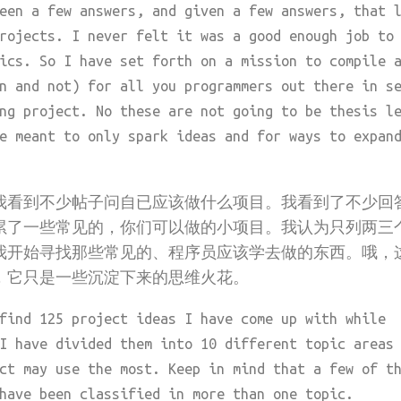
een a few answers, and given a few answers, that 
rojects. I never felt it was a good enough job to
ics. So I have set forth on a mission to compile 
n and not) for all you programmers out there in s
ng project. No these are not going to be thesis l
e meant to only spark ideas and for ways to expan
我看到不少帖子问自已应该做什么项目。我看到了不少回
累了一些常见的，你们可以做的小项目。我认为只列两三
我开始寻找那些常见的、程序员应该学去做的东西。哦，
，它只是一些沉淀下来的思维火花。
find 125 project ideas I have come up with while
I have divided them into 10 different topic areas
ct may use the most. Keep in mind that a few of t
have been classified in more than one topic.