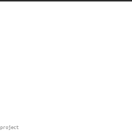
 project