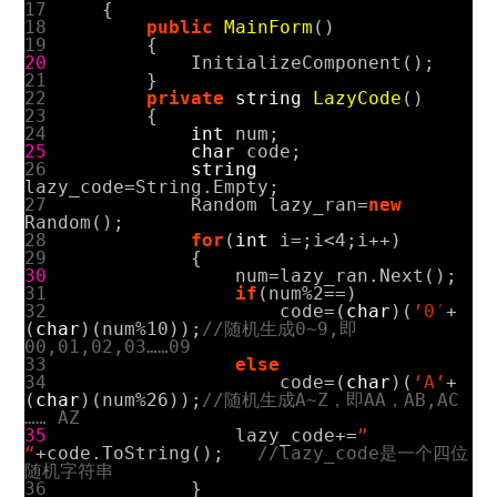
17
{
18
public
MainForm
()
19
{
20
InitializeComponent
();
21
}
22
private
string
LazyCode
()
23
{
24
int
num
;
25
char
code
;
26
string
lazy_code
=
String
.
Empty
;
27
Random
lazy_ran
=
new
Random
();
28
for
(
int
i
=
;
i
<
4
;
i
++)
29
{
30
num
=
lazy_ran
.
Next
();
31
if
(
num
%
2
==
)
32
code
=(
char
)(
’0′
+
(
char
)(
num
%
10
));
//随机生成0~9,即
00,01,02,03……09
33
else
34
code
=(
char
)(
‘A’
+
(
char
)(
num
%
26
));
//随机生成A~Z，即AA，AB,AC
…… AZ
35
lazy_code
+=
”
“
+
code
.
ToString
();
//lazy_code是一个四位
随机字符串
36
}