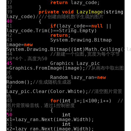
37
return
lazy_code
;
38
}
39
private
void
LazyImage
(
string
lazy_code
)
////创建由随机数字生成的图片
40
{
41
if
(
lazy_code
==
null
||
lazy_code
.
Trim
()==
String
.
Empty
)
42
return
;
43
System
.
Drawing
.
Bitmap
image
=
new
System
.
Drawing
.
Bitmap
((
int
)
Math
.
Ceiling
((
l
44
//新建一个位图,宽度为每个字节
50*4个，高度为50
45
Graphics
Lazy_pic
=
Graphics
.
FromImage
(
image
);
//从画布中取出图
片
46
Random
lazy_ran
=
new
Random
();
//生成随机生成器
47
Lazy_pic
.
Clear
(
Color
.
White
);
//清空图片背景
色
48
for
(
int
i
=
;
i
<
100
;
i
++)
//
图片背景噪音线，通过i控制密度
49
{
50
int
x1
=
lazy_ran
.
Next
(
image
.
Width
);
51
int
x2
=
lazy_ran
.
Next
(
image
.
Width
);