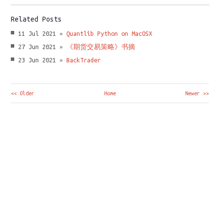
Related Posts
11 Jul 2021 »
Quantlib Python on MacOSX
27 Jun 2021 »
《期货交易策略》书摘
23 Jun 2021 »
BackTrader
<< Older
Home
Newer >>