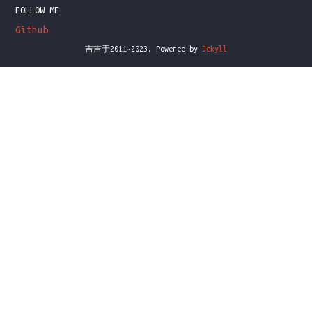
FOLLOW ME
Github
吉吉于2011~2023. Powered by
Jekyll