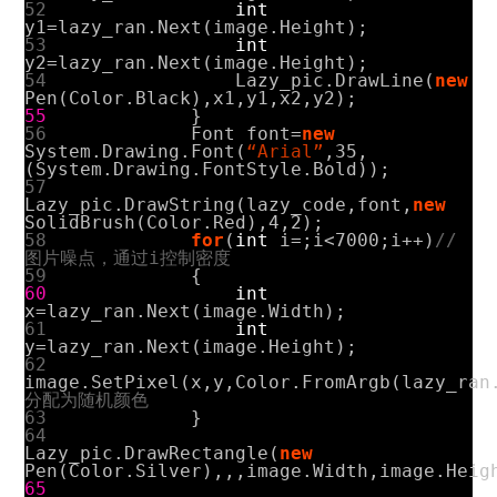
52
int
y1
=
lazy_ran
.
Next
(
image
.
Height
);
53
int
y2
=
lazy_ran
.
Next
(
image
.
Height
);
54
Lazy_pic
.
DrawLine
(
new
Pen
(
Color
.
Black
),
x1
,
y1
,
x2
,
y2
);
55
}
56
Font
font
=
new
System
.
Drawing
.
Font
(
“Arial”
,
35
,
(
System
.
Drawing
.
FontStyle
.
Bold
));
57
Lazy_pic
.
DrawString
(
lazy_code
,
font
,
new
SolidBrush
(
Color
.
Red
),
4
,
2
);
58
for
(
int
i
=
;
i
<
7000
;
i
++)
//
图片噪点，通过i控制密度
59
{
60
int
x
=
lazy_ran
.
Next
(
image
.
Width
);
61
int
y
=
lazy_ran
.
Next
(
image
.
Height
);
62
image
.
SetPixel
(
x
,
y
,
Color
.
FromArgb
(
lazy_ran
分配为随机颜色
63
}
64
Lazy_pic
.
DrawRectangle
(
new
Pen
(
Color
.
Silver
),
,
,
image
.
Width
,
image
.
Heig
65