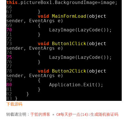
this
.
pictureBox1
.
BackgroundImage
=
image
;
66
67
}
68
void
MainFormLoad
(
object
sender
,
EventArgs
e
)
69
{
70
LazyImage
(
LazyCode
());
71
}
72
73
void
Button1Click
(
object
sender
,
EventArgs
e
)
74
{
75
LazyImage
(
LazyCode
());
76
}
77
78
void
Button2Click
(
object
sender
,
EventArgs
e
)
79
{
80
Application
.
Exit
();
81
}
82
}
83
}
下载源码
转载请注明：
于哲的博客
»
C#每天抄一点(14):生成随机验证码