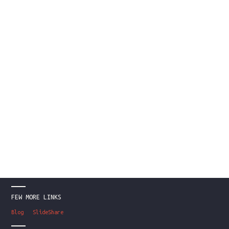
FEW MORE LINKS
Blog
SlideShare