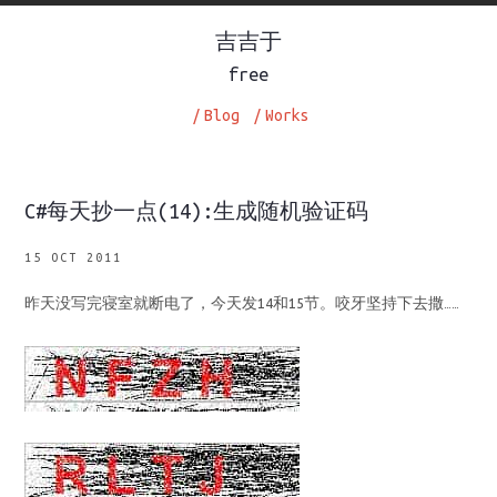
吉吉于
free
/
Blog
/
Works
C#每天抄一点(14):生成随机验证码
15 OCT 2011
昨天没写完寝室就断电了，今天发14和15节。咬牙坚持下去撒……