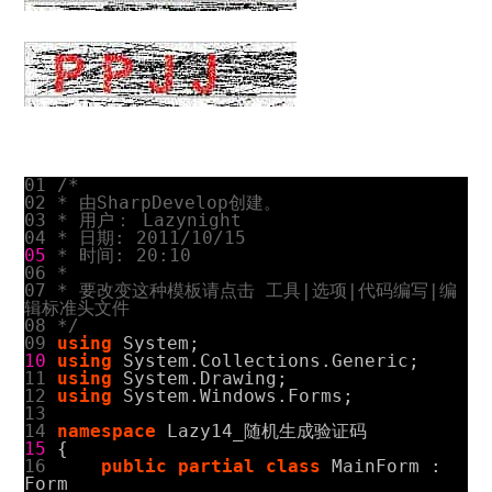
01
/*
02
* 由SharpDevelop创建。
03
* 用户： Lazynight
04
* 日期: 2011/10/15
05
* 时间: 20:10
06
*
07
* 要改变这种模板请点击 工具|选项|代码编写|编
辑标准头文件
08
*/
09
using
System
;
10
using
System.Collections.Generic
;
11
using
System.Drawing
;
12
using
System.Windows.Forms
;
13
14
namespace
Lazy14_
随机生成验证码
15
{
16
public
partial
class
MainForm
:
Form